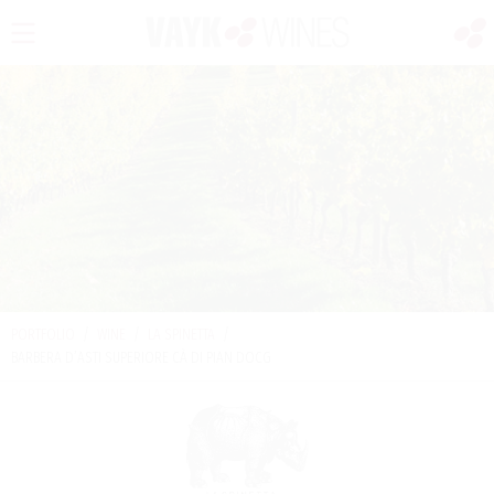
PORTFOLIO
/
WINE
/
LA SPINETTA
/
BARBERA D’ASTI SUPERIORE CÀ DI PIAN DOCG