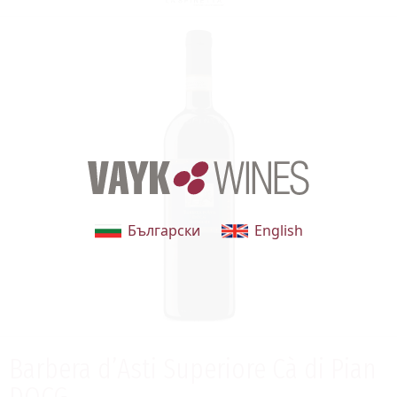
Български
English
Barbera d’Asti Superiore Cà di Pian