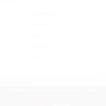
DOCG
LA SPINETTA
PRODUCER
Red Wine
TYPE
Italy
COUNTRY
Piedmont
REGION
750 ml
VOLUME
© 2025 All rights reserved.
VAYK WINES Inc.
7 Iskarsko Shose Blvd.,
1528 Sofia, Bulgaria
Contact Us
Follow Us
Facebook
site by UIUX
This website uses "cookies". By staying on the site, you are
agreeing to our use of "cookies".
Български
Agree
Learn more