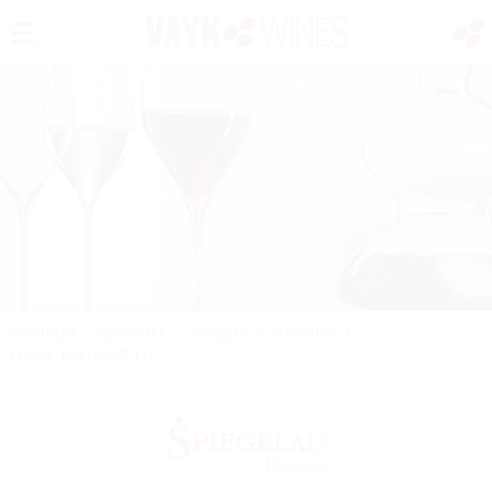
PORTFOLIO
/
GLASSWARE
/
SPIEGELAU
/
DECANTERS
/
CLASSIC BAR CARAFE 1.1 L