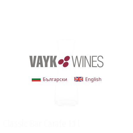
Български
English
Classic Bar Carafe 1.1 l