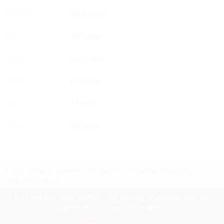
Spiegelau
PRODUCER
decanter
TYPE
Germany
COUNTRY
1100 ml
VOLUME
97 mm
WIDTH
260 mm
HEIGHT
© 2025 All rights reserved.
VAYK WINES Inc.
7 Iskarsko Shose Blvd.,
1528 Sofia, Bulgaria
Contact Us
Follow Us
Facebook
site by UIUX
This website uses "cookies". By staying on the site, you are
agreeing to our use of "cookies".
Български