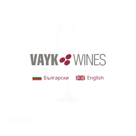
Български
English
Digestive