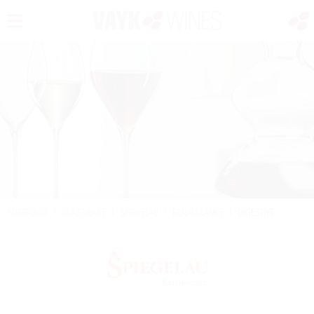
PORTFOLIO
/
GLASSWARE
/
SPIEGELAU
/
RENAISSANCE
/
DIGESTIVE