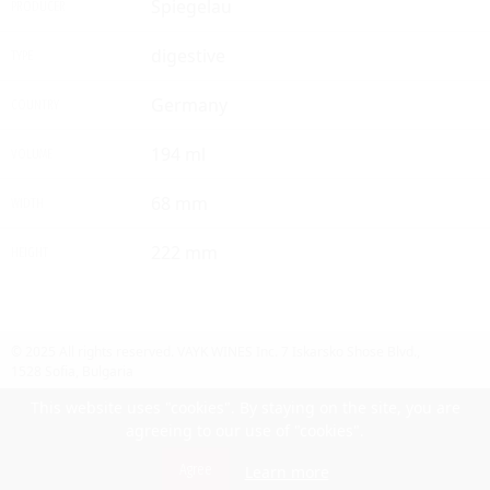
Spiegelau
PRODUCER
digestive
TYPE
Germany
COUNTRY
194 ml
VOLUME
68 mm
WIDTH
222 mm
HEIGHT
© 2025 All rights reserved.
VAYK WINES Inc.
7 Iskarsko Shose Blvd.,
1528 Sofia, Bulgaria
Contact Us
Follow Us
Facebook
site by UIUX
This website uses "cookies". By staying on the site, you are
agreeing to our use of "cookies".
Български
Agree
Learn more