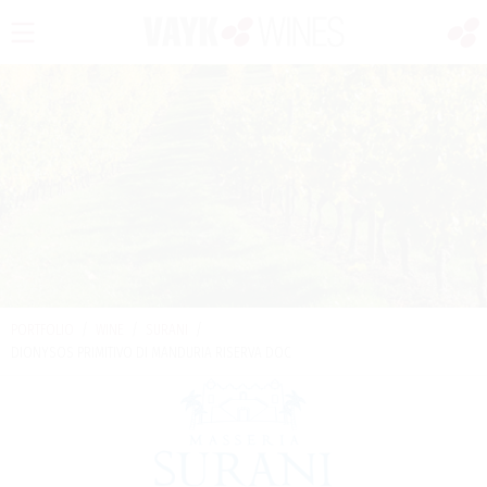
PORTFOLIO
/
WINE
/
SURANI
/
DIONYSOS PRIMITIVO DI MANDURIA RISERVA DOC