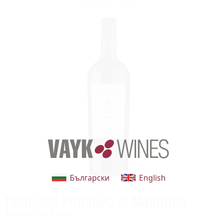
Български
English
Dionysos Primitivo di Manduria