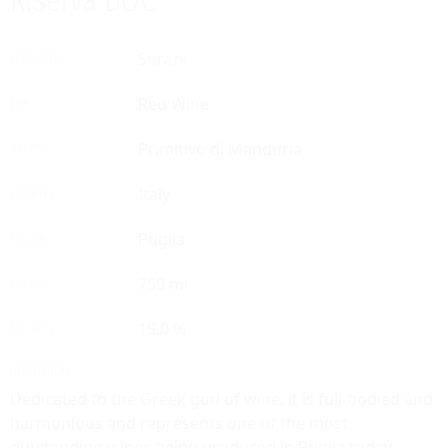
Riserva DOC
Surani
PRODUCER
Red Wine
TYPE
Primitivo di Manduria
GRAPES
Italy
COUNTRY
Puglia
REGION
750 ml
VOLUME
15.0 %
ALCOHOL
DESCRIPTION
Dedicated to the Greek god of wine, it is full-bodied and
harmonious and represents one of the most
outstanding wines being produced in Puglia today.