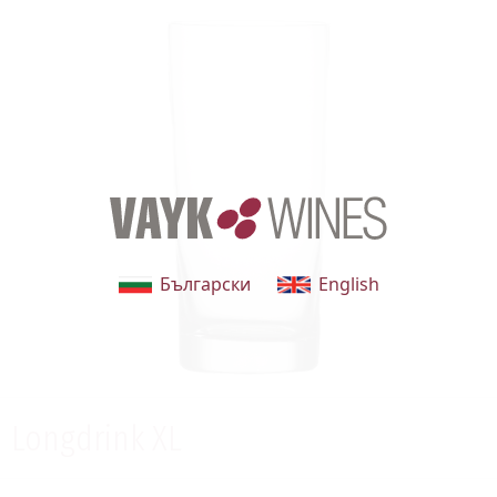
Български
English
Longdrink XL