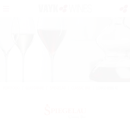
PORTFOLIO
/
GLASSWARE
/
SPIEGELAU
/
CLASSIC BAR
/
LONGDRINK XL