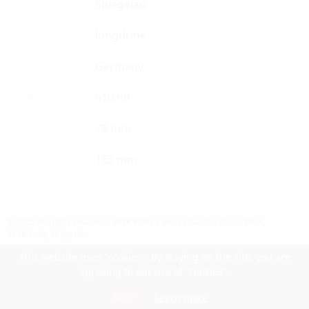
Spiegelau
PRODUCER
longdrink
TYPE
Germany
COUNTRY
510 ml
VOLUME
79 mm
WIDTH
165 mm
HEIGHT
© 2025 All rights reserved.
VAYK WINES Inc.
7 Iskarsko Shose Blvd.,
1528 Sofia, Bulgaria
Contact Us
Follow Us
Facebook
site by UIUX
This website uses "cookies". By staying on the site, you are
agreeing to our use of "cookies".
Български
Agree
Learn more