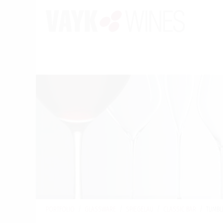
PORTFOLIO
/
GLASSWARE
/
SPIEGELAU
/
CLASSIC BAR
/
TUMBL