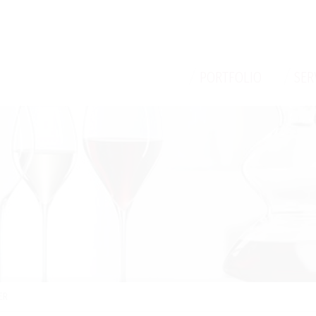
/
/
PORTFOLIO
SER
ER