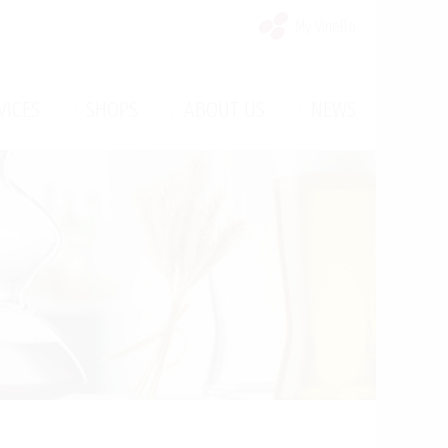
My Vinello
/
/
/
VICES
SHOPS
ABOUT US
NEWS