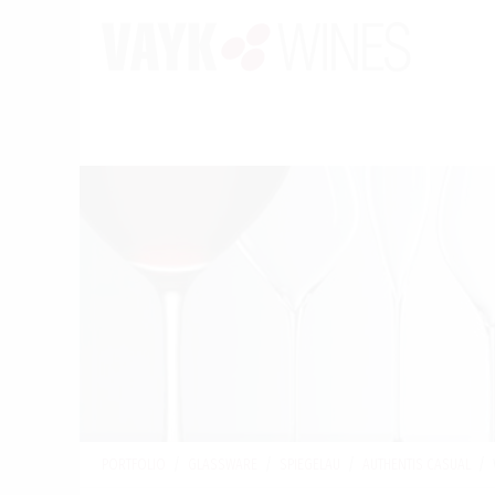
PORTFOLIO
/
GLASSWARE
/
SPIEGELAU
/
AUTHENTIS CASUAL
/