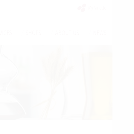
My Vinello
/
/
/
VICES
SHOPS
ABOUT US
NEWS