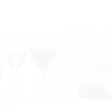
/
/
PORTFOLIO
SER
WHITE WINE