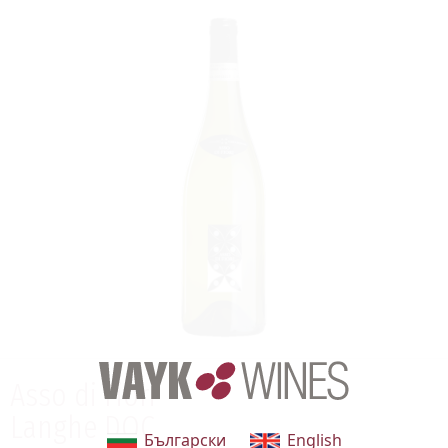
Asso di Fiori
Langhe DOC
Български
English