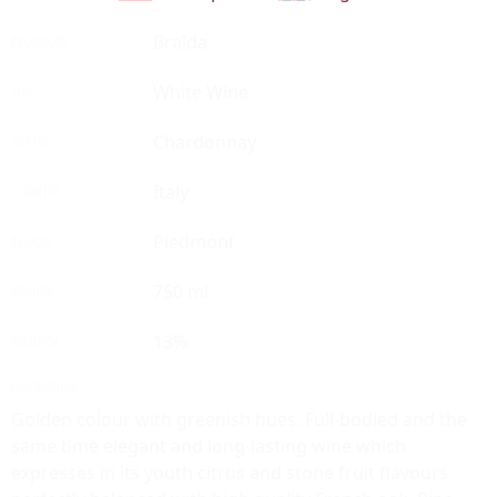
Braida
PRODUCER
White Wine
TYPE
Chardonnay
GRAPES
Italy
COUNTRY
Piedmont
REGION
750 ml
VOLUME
13%
ALCOHOL
DESCRIPTION
Golden colour with greenish hues. Full-bodied and the
same time elegant and long-lasting wine which
expresses in its youth citrus and stone fruit flavours