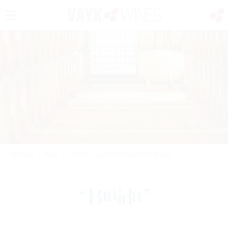
PORTFOLIO
/
WINE
/
BRAIDA
/
ASSO DI FIORI LANGHE DOC