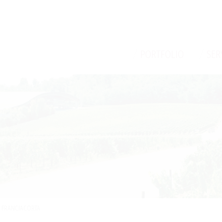
/
/
PORTFOLIO
SER
V FRANCIACORTA