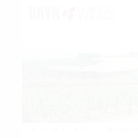
PORTFOLIO
/
WINE
/
CA' DEL BOSCO
/
CUVÉE PRESTIGE ROSÉ N