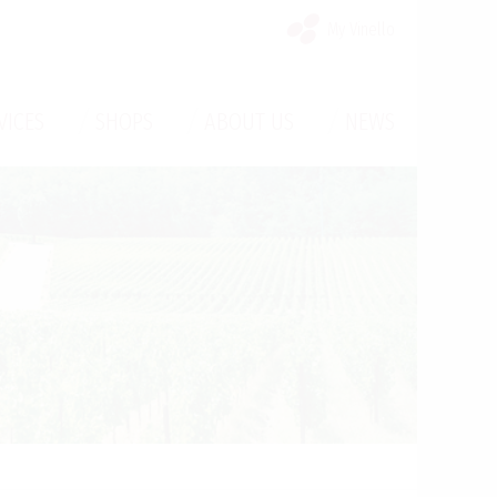
My Vinello
/
/
/
VICES
SHOPS
ABOUT US
NEWS