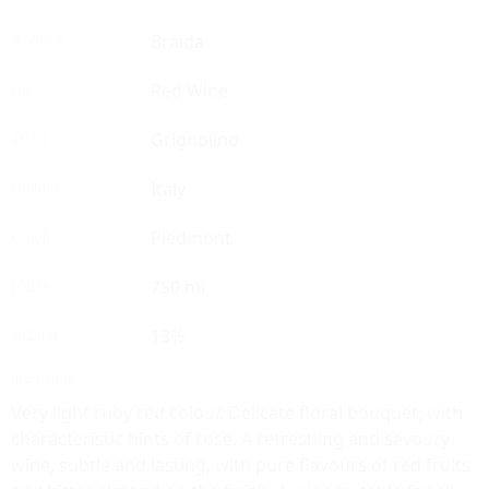
Braida
PRODUCER
Red Wine
TYPE
Grignolino
GRAPES
Italy
COUNTRY
Piedmont
REGION
750 ml
VOLUME
13%
ALCOHOL
DESCRIPTION
Very light ruby red colour. Delicate floral bouquet, with
characteristic hints of rose. A refreshing and savoury
wine, subtle and lasting, with pure flavours of red fruits