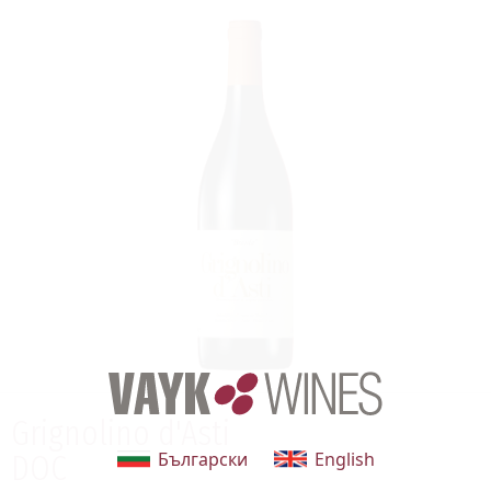
Grignolino d'Asti
Български
English
DOC