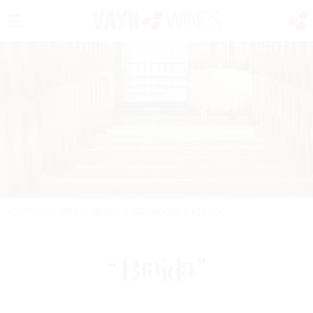
PORTFOLIO
/
WINE
/
BRAIDA
/
GRIGNOLINO D'ASTI DOC