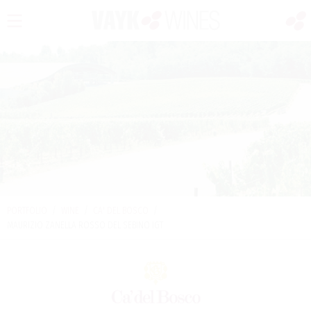
PORTFOLIO
/
WINE
/
CA' DEL BOSCO
/
MAURIZIO ZANELLA ROSSO DEL SEBINO IGT