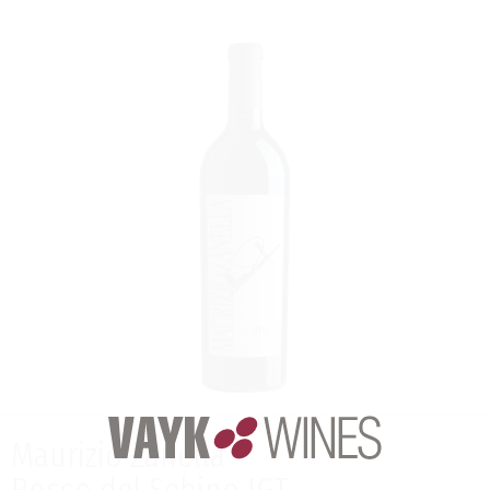
Maurizio Zanella