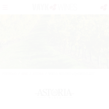
PORTFOLIO
/
WINE
/
ASTORIA
/
VENTUS MOSCATO LIQUOROSO 2017