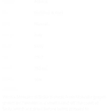
Astoria
PRODUCER
Fortified & Port
TYPE
Muscat
GRAPES
Italy
COUNTRY
Sicily
REGION
2017
YEAR
750 ml
VOLUME
16%
ALCOHOL
DESCRIPTION
Ventus Moscato di Sicilia is made from Moscato grapes
grown on Pantelleria, a small island off the coast of
Sicily, which are dried before being pressed to